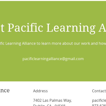
t Pacific Learning A
ific Learning Alliance to learn more about our work and how
pacificlearningalliance@gmail.com
ance
Address
Contact
7402 Las Palmas Way,
pacific
973-626