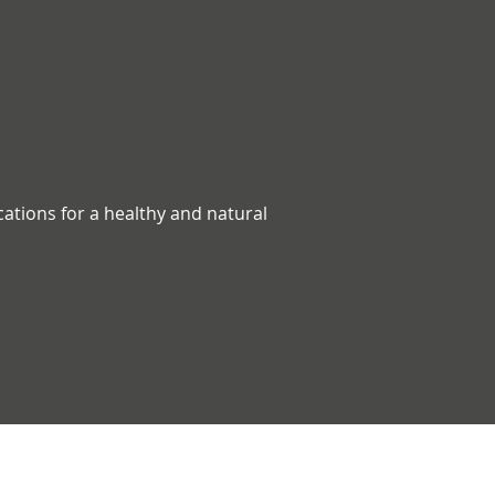
ications for a healthy and natural