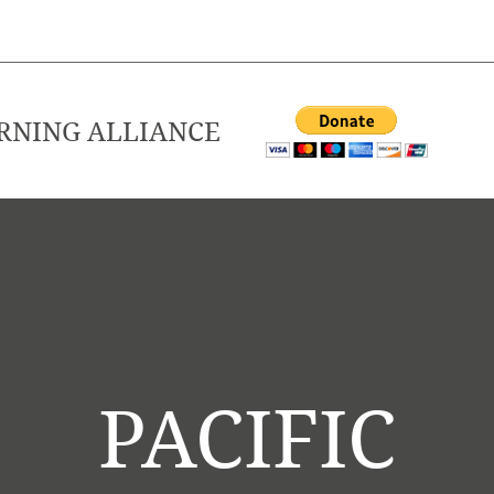
ARNING ALLIANCE
PACIFIC