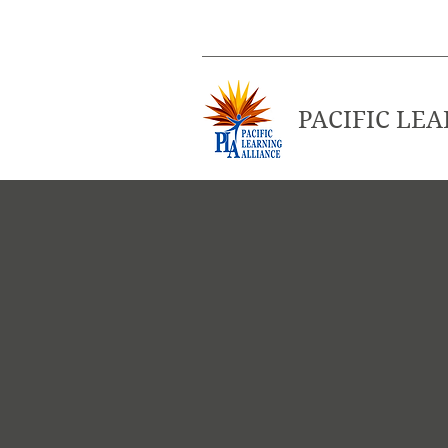
PACIFIC LE