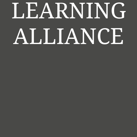
LEARNING
ALLIANCE