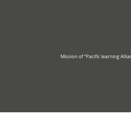
Mission of “Pacific learning Alli