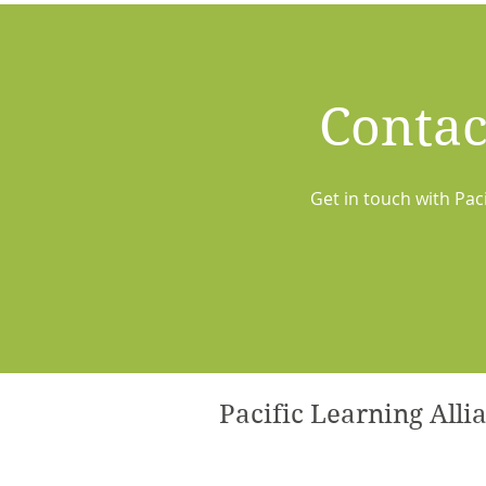
Contac
Get in touch with Pac
Pacific Learning Alli