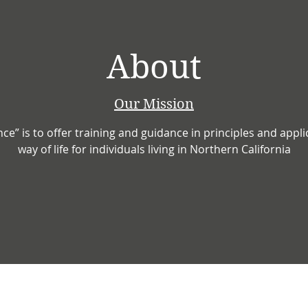
About
Our Mission
ance” is to offer training and guidance in principles and appl
way of life for individuals living in Northern California