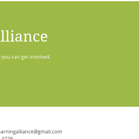
lliance
 you can get involved.
learningalliance@gmail.com
-4729